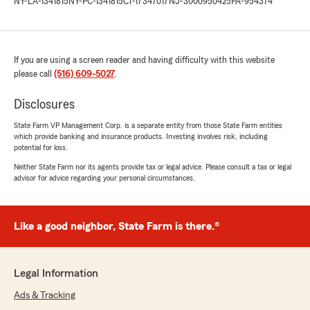
NY-LA-1341815
NY-PC-1341815
CT-17347017
NJ-3000950425
PA-954374
If you are using a screen reader and having difficulty with this website
please call
(516) 609-5027
.
Disclosures
State Farm VP Management Corp. is a separate entity from those State Farm entities
which provide banking and insurance products. Investing involves risk, including
potential for loss.
Neither State Farm nor its agents provide tax or legal advice. Please consult a tax or legal
advisor for advice regarding your personal circumstances.
Like a good neighbor, State Farm is there.®
Legal Information
Ads & Tracking