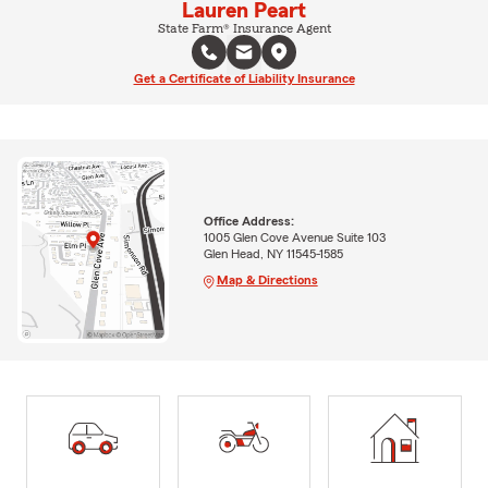
Lauren Peart
State Farm® Insurance Agent
Get a Certificate of Liability Insurance
Office Address:
1005 Glen Cove Avenue Suite 103
Glen Head, NY 11545-1585
Map & Directions