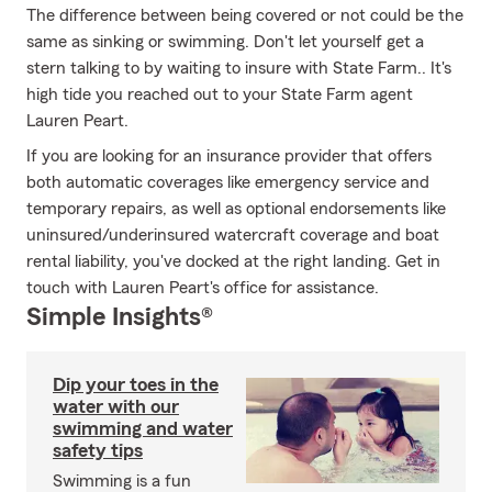
The difference between being covered or not could be the
same as sinking or swimming. Don't let yourself get a
stern talking to by waiting to insure with State Farm.. It's
high tide you reached out to your State Farm agent
Lauren Peart.
If you are looking for an insurance provider that offers
both automatic coverages like emergency service and
temporary repairs, as well as optional endorsements like
uninsured/underinsured watercraft coverage and boat
rental liability, you've docked at the right landing. Get in
touch with Lauren Peart's office for assistance.
Simple Insights®
Dip your toes in the
water with our
swimming and water
safety tips
Swimming is a fun