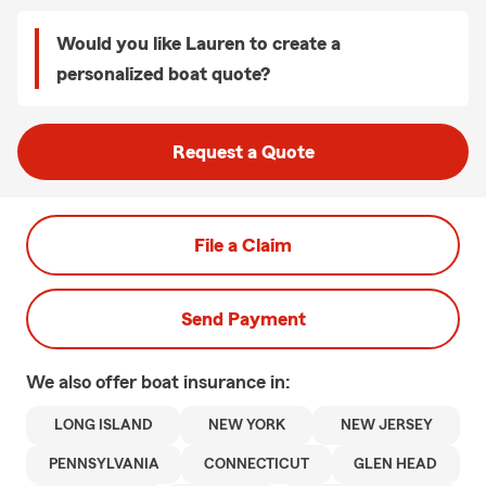
Would you like Lauren to create a
personalized boat quote?
Request a Quote
File a Claim
Send Payment
We also offer
boat
insurance in:
LONG ISLAND
NEW YORK
NEW JERSEY
PENNSYLVANIA
CONNECTICUT
GLEN HEAD