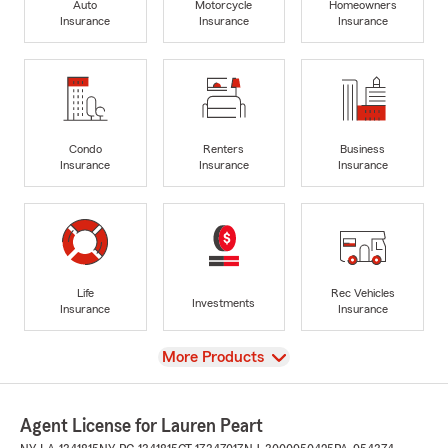
Auto
Motorcycle
Homeowners
Insurance
Insurance
Insurance
Condo
Renters
Business
Insurance
Insurance
Insurance
Life
Rec Vehicles
Investments
Insurance
Insurance
View
More Products
Agent License for Lauren Peart