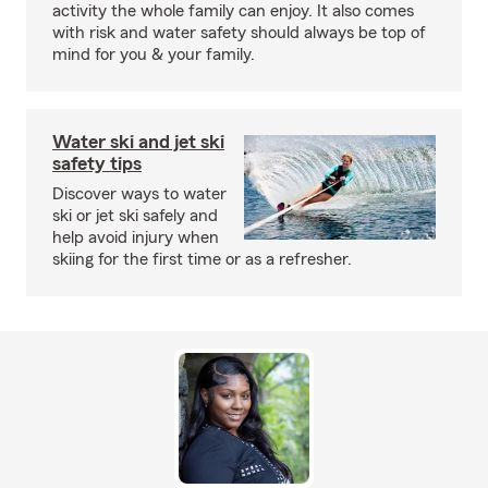
activity the whole family can enjoy. It also comes
with risk and water safety should always be top of
mind for you & your family.
Water ski and jet ski
safety tips
Discover ways to water
ski or jet ski safely and
help avoid injury when
skiing for the first time or as a refresher.