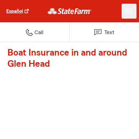
Español
Call
Text
Boat Insurance in and around
Glen Head