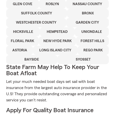
GLEN COVE
ROSLYN
NASSAU COUNTY
SUFFOLK COUNTY
BRONX
WESTCHESTER COUNTY
GARDEN CITY
HICKSVILLE
HEMPSTEAD
UNIONDALE
FLORAL PARK
NEW HYDE PARK
FOREST HILLS
ASTORIA
LONG ISLAND CITY
REGO PARK
BAYSIDE
SYOSSET
State Farm May Help To Keep Your
Boat Afloat
Let your much needed boat days set sail with boat
insurance from the largest auto insurance provider in the
U.S! They provide outstanding coverage and personalized
service you can't resist.
Apply For Quality Boat Insurance